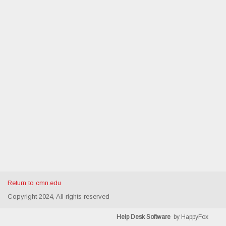
Return to cmn.edu
Copyright 2024, All rights reserved
Help Desk Software
by HappyFox