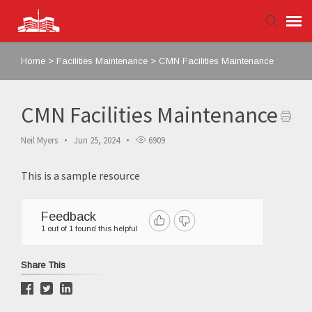
Home
>
Facilities Maintenance
>
CMN Facilities Maintenance
Agent Portal
Submit Ticket
CMN Facilities Maintenance
Neil Myers
Jun 25, 2024
6909
Knowledge Base
This is a sample resource
Login
Feedback
1 out of 1 found this helpful
Share This