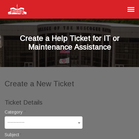
Agent Portal
Create a Help Ticket for IT or
Submit Ticket
Maintenance Assistance
Knowledge Base
Login
Create a New Ticket
Ticket Details
Category
-----------
Subject