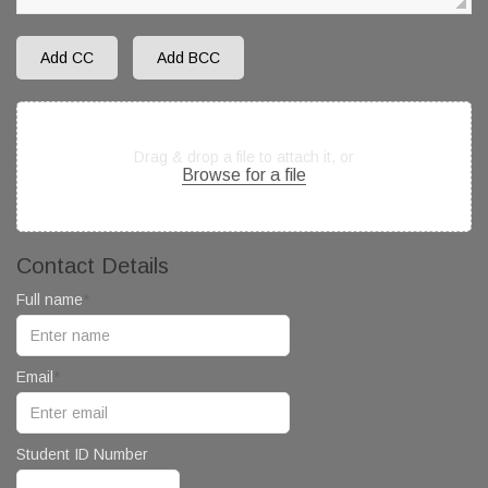
Add CC
Add BCC
Drag & drop a file to attach it, or
Browse for a file
Contact Details
Full name
Email
Student ID Number