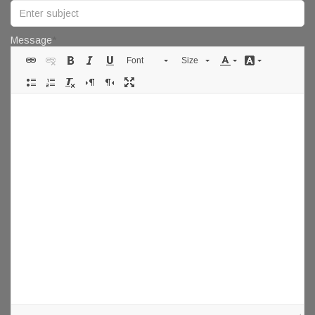
Message
Font
Size