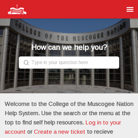
Agent Portal
Submit Ticket
How can we help you?
Knowledge Base
Login
Welcome to the College of the Muscogee Nation
Help System. Use the search or the menu at the
top to find self help resources.
Log in to your
account
or
Create a new ticket
to recieve