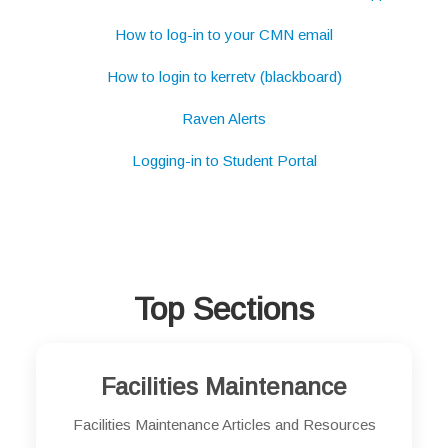
How to log-in to your CMN email
How to login to kerretv (blackboard)
Raven Alerts
Logging-in to Student Portal
Top Sections
Facilities Maintenance
Facilities Maintenance Articles and Resources